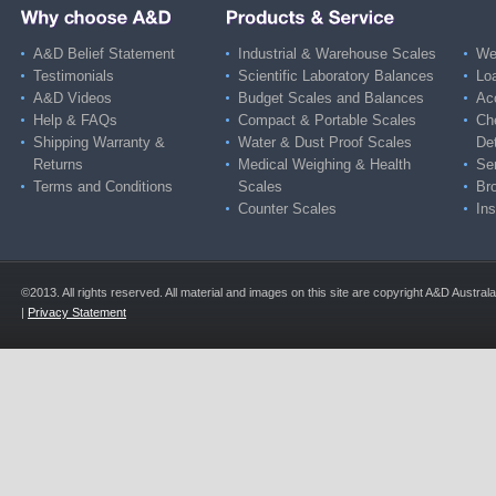
A&D Belief Statement
Industrial & Warehouse Scales
Wei
Testimonials
Scientific Laboratory Balances
Lo
A&D Videos
Budget Scales and Balances
Ac
Help & FAQs
Compact & Portable Scales
Ch
Shipping Warranty &
Water & Dust Proof Scales
De
Returns
Medical Weighing & Health
Ser
Terms and Conditions
Scales
Br
Counter Scales
Ins
©2013. All rights reserved. All material and images on this site are copyright A&D Austra
|
Privacy Statement