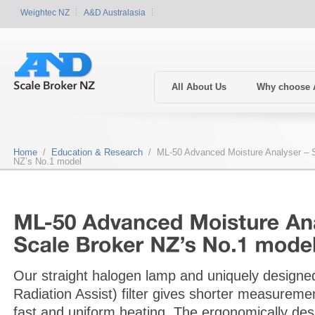
Weightec NZ
A&D Australasia
All About Us
Why choose
Home
/
Education & Research
/ ML-50 Advanced Moisture Analyser – S
NZ’s No.1 model
Our straight halogen lamp and uniquely design
Radiation Assist) filter gives shorter measureme
fast and uniform heating. The ergonomically de