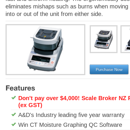
eliminates mishaps such as burns when moving 
into or out of the unit from either side.
Purchase Now
Don't pay over $4,000! Scale Broker NZ 
(ex GST)
A&D's Industry leading five year warranty
Win CT Moisture Graphing QC Software