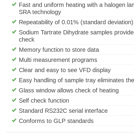
Fast and uniform heating with a halogen la
SRA technology
Repeatability of 0.01% (standard deviation)
Sodium Tartrate Dihydrate samples provide
check
Memory function to store data
Multi measurement programs
Clear and easy to see VFD display
Easy handling of sample tray eliminates the 
Glass window allows check of heating
Self check function
Standard RS232C serial interface
Conforms to GLP standards