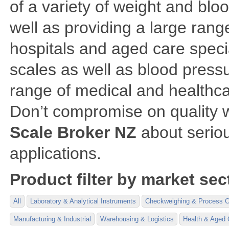
of a variety of weight and bl
well as providing a large rang
hospitals and aged care speci
scales as well as blood pressu
range of medical and healthca
Don’t compromise on quality 
Scale Broker NZ
about seriou
applications.
Product filter by market sec
All
Laboratory & Analytical Instruments
Checkweighing & Process C
Manufacturing & Industrial
Warehousing & Logistics
Health & Aged 