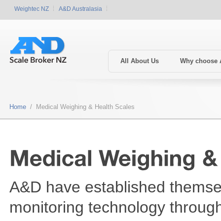
Weightec NZ
A&D Australasia
All About Us
Why choose
Home
/ Medical Weighing & Health Scales
A&D have established themsel
monitoring technology throug