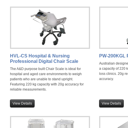
HVL-CS Hospital & Nursing
PW-200KGL P
Professional Digital Chair Scale
Australian design
a capacity of 220 k
The A&D purpose built Chair Scale is ideal for
loss clinics. 20g 
hospital and aged care environments to weigh
accuracy.
patients who are unable to stand upright.
Featuring 220 kg capacity with 20g accuracy for
reliable measurements.
View Details
View Details