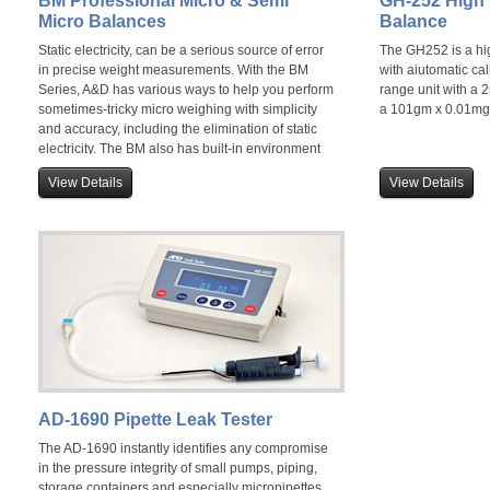
BM Professional Micro & Semi
GH-252 High
Micro Balances
Balance
Static electricity, can be a serious source of error
The GH252 is a hig
in precise weight measurements. With the BM
with aiutomatic cal
Series, A&D has various ways to help you perform
range unit with a
sometimes-tricky micro weighing with simplicity
a 101gm x 0.01mg
and accuracy, including the elimination of static
electricity. The BM also has built-in environment
sensors enabling it to analyse the ideal position
View Details
View Details
for use.
AD-1690 Pipette Leak Tester
The AD-1690 instantly identifies any compromise
in the pressure integrity of small pumps, piping,
storage containers and especially micropipettes.