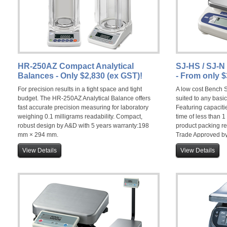
HR-250AZ Compact Analytical
SJ-HS / SJ-
Balances - Only $2,830 (ex GST)!
- From only $
For precision results in a tight space and tight
A low cost Bench S
budget. The HR-250AZ Analytical Balance offers
suited to any basi
fast accurate precision measuring for laboratory
Featuring capacitie
weighing 0.1 milligrams readability. Compact,
time of less than 
robust design by A&D with 5 years warranty:198
product packing r
mm × 294 mm.
Trade Approved by
View Details
View Details