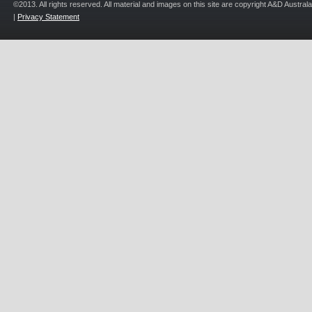
©2013. All rights reserved. All material and images on this site are copyright A&D Austra
|
Privacy Statement