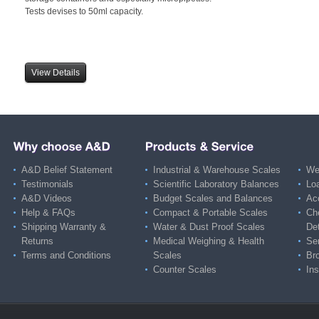
Tests devises to 50ml capacity.
View Details
A&D Belief Statement
Industrial & Warehouse Scales
Wei
Testimonials
Scientific Laboratory Balances
Lo
A&D Videos
Budget Scales and Balances
Ac
Help & FAQs
Compact & Portable Scales
Ch
Shipping Warranty &
Water & Dust Proof Scales
De
Returns
Medical Weighing & Health
Ser
Terms and Conditions
Scales
Br
Counter Scales
Ins