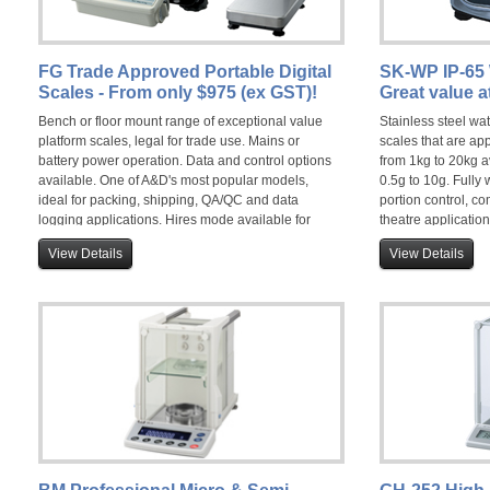
FG Trade Approved Portable Digital
SK-WP IP-65 
Scales - From only $975 (ex GST)!
Great value a
Bench or floor mount range of exceptional value
Stainless steel wa
platform scales, legal for trade use. Mains or
scales that are ap
battery power operation. Data and control options
from 1kg to 20kg a
available. One of A&D's most popular models,
0.5g to 10g. Fully
ideal for packing, shipping, QA/QC and data
portion control, c
logging applications. Hires mode available for
theatre application
non-trade use.
View Details
View Details