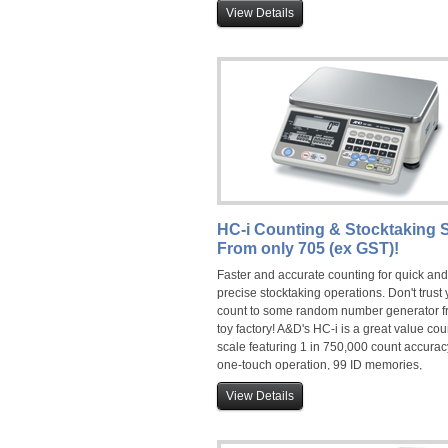
stability time, up to 100 product ID storage/
View Details
and is widely used for filling and pre-pack
weighing applications. With mains power 
on-board rechargeable battery, it is the
professionals choice for food service and 
manufacturing sectors.
HC-i Counting & Stocktaking S
From only 705 (ex GST)!
Faster and accurate counting for quick and
precise stocktaking operations. Don't trust 
count to some random number generator f
toy factory! A&D's HC-i is a great value cou
scale featuring 1 in 750,000 count accurac
one-touch operation, 99 ID memories,
rechargable battery, detachable display a
View Details
audible weighing assist (AWA). Counting 
capacities of 3kg, 6kg, 15kg and 30kg are
available.