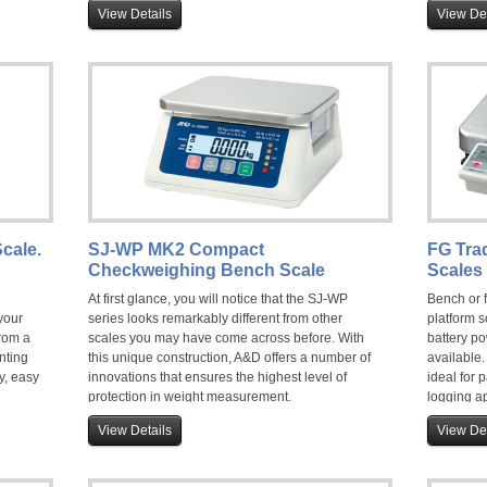
recall
versions for wet area use.
View Details
View Det
 check
and an
food
cale.
SJ-WP MK2 Compact
FG Tra
Checkweighing Bench Scale
Scales 
At first glance, you will notice that the SJ-WP
Bench or 
your
series looks remarkably different from other
platform s
rom a
scales you may have come across before. With
battery po
nting
this unique construction, A&D offers a number of
available
y, easy
innovations that ensures the highest level of
ideal for
protection in weight measurement.
logging ap
nd
Don't take our word for it.. watch this video.
non-trade
View Details
View Det
scale