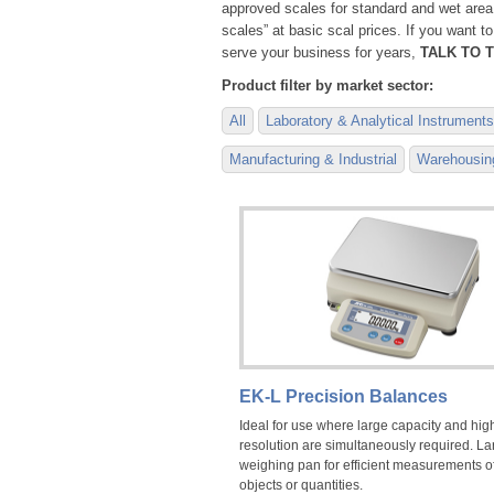
approved scales for standard and wet area
scales” at basic scal prices. If you want 
serve your business for years,
TALK TO T
Product filter by market sector:
All
Laboratory & Analytical Instruments
Manufacturing & Industrial
Warehousing
EK-L Precision Balances
Ideal for use where large capacity and hig
resolution are simultaneously required. La
weighing pan for efficient measurements o
objects or quantities.