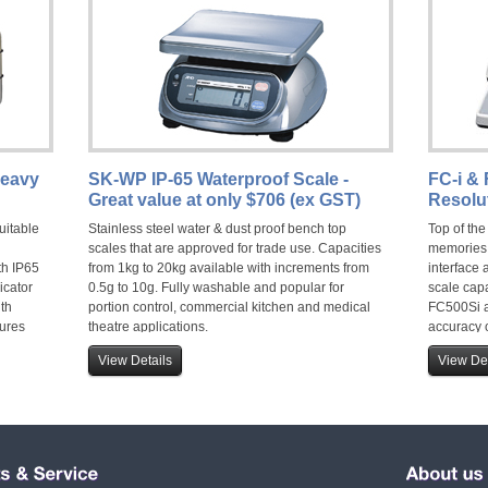
Heavy
SK-WP IP-65 Waterproof Scale -
FC-i & 
Great value at only $706 (ex GST)
Resolu
uitable
Stainless steel water & dust proof bench top
Top of the
scales that are approved for trade use. Capacities
memories,
th IP65
from 1kg to 20kg available with increments from
interface 
icator
0.5g to 10g. Fully washable and popular for
scale cap
ith
portion control, commercial kitchen and medical
FC500Si a
tures
theatre applications.
accuracy o
View Details
View Det