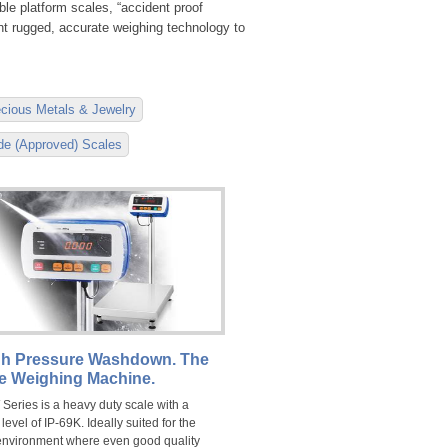
le platform scales, “accident proof
ant rugged, accurate weighing technology to
cious Metals & Jewelry
ade (Approved) Scales
h Pressure Washdown. The
te Weighing Machine.
Series is a heavy duty scale with a
 level of IP-69K. Ideally suited for the
environment where even good quality