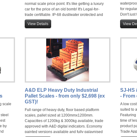
waterproo
normal scale price point. It's like getting a luxury
for regula
car for the price of an old bomb! It's Legal-for-
Don't just
trade certifiable, IP-68 dust/water protected and
video bel
over one year's use from a set of regular torch
View Details
View Det
batteries, there is no better choice. They earn
A&D's WARRIOR status and feature a mild steel
base on the SE or fully stainless on the SC, a
specially coated load cell and a stainless steel
pan. Easy to use and easy to clean. If you value
your productivity and peace of mind, you need
this scale. End of discussion!
A&D ELP Heavy Duty Industrial
SJ-HS 
es
Pallet Scales - from only $2,698 (ex
- From 
GST)!
g scale
A low cost
suited to 
Full range of heavy duty, floor based platform
 steel
Featuring 
scales, pallet sized at 1200mmx1200mm.
hest
time of le
Capacities of 1200kg & 3000kg available, trade
e by
product p
approved with A&D digital indicators. Economy
ond
Trade App
painted versions available and fully galavnised