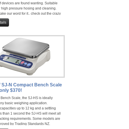
f devices are found wanting. Suitable
r high pressure hosing and cleaning.
 take our word for it.. check out the crazy
ow!
ails
/ SJ-N Compact Bench Scale
only $370!
 Bench Scale, the SJ-HS is ideally
any basic weighing application.
capacities up to 12 kg and a settling
ss than 1 second the SJ-HS will meet all
acking requirements. Some models are
roved by Trading Standards NZ.