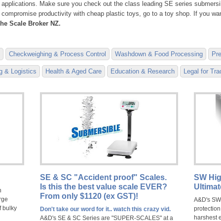
 applications. Make sure you check out the class leading SE series submersib
to compromise productivity with cheap plastic toys, go to a toy shop. If you w
he Scale Broker NZ.
Checkweighing & Process Control
Washdown & Food Processing
Pre
 & Logistics
Health & Aged Care
Education & Research
Legal for Tr
SE & SC "Accident proof" Scales.
SW Hig
Is this the best value scale EVER?
Ultima
h
From only $1120 (ex GST)!
rge
A&D's SW 
f bulky
protection
Don't take our word for it.. watch this crazy vid.
harshest 
A&D's SE & SC Series are "SUPER-SCALES" at a