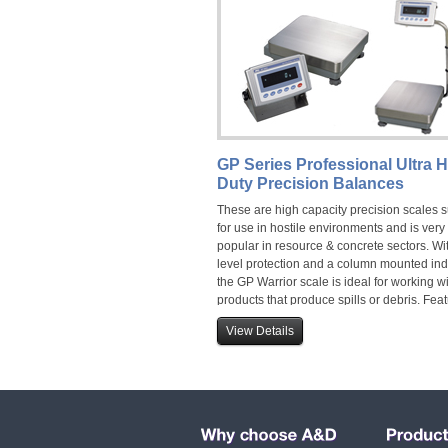
GP Series Professional Ultra 
Duty Precision Balances
These are high capacity precision scales s
for use in hostile environments and is very
popular in resource & concrete sectors. Wi
level protection and a column mounted ind
the GP Warrior scale is ideal for working w
products that produce spills or debris. Fea
capacities up to 101kg.
View Details