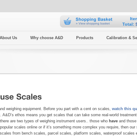
Ite
» View shopping basket
Total:
 About Us
Why choose A&D
Products
Calibration & Se
 and weighing equipment. Before you part with a cent on scales,
watch this qu
nt. A&D’s ethos means you get scales that can take some real-world treatment 
, there are two types of weighing instrument users.. those who
have
and thos
opular scales online or if it’s something more complex you require, then our 
g scales from bench scales, parcel scales, platform scales, waterproof scales 