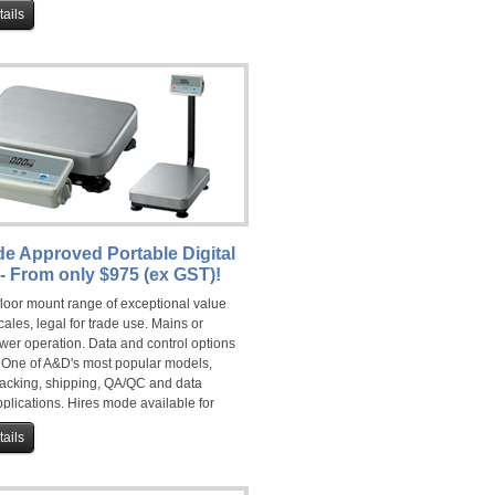
ails
de Approved Portable Digital
- From only $975 (ex GST)!
floor mount range of exceptional value
cales, legal for trade use. Mains or
wer operation. Data and control options
. One of A&D's most popular models,
 packing, shipping, QA/QC and data
plications. Hires mode available for
 use.
ails