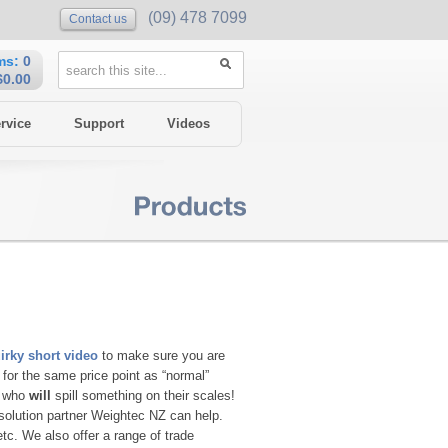
(09) 478 7099
Contact us
ms:
0
$0.00
rvice
Support
Videos
irky short video
to make sure you are
for the same price point as “normal”
e who
will
spill something on their scales!
solution partner Weightec NZ can help.
etc. We also offer a range of trade