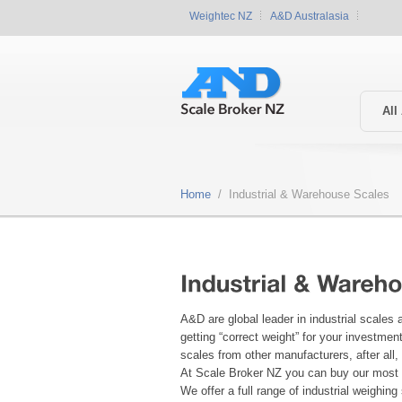
Weightec NZ
A&D Australasia
All
Home
/ Industrial & Warehouse Scales
A&D are global leader in industrial scales
getting “correct weight” for your investme
scales from other manufacturers, after all
At Scale Broker NZ you can buy our most p
We offer a full range of industrial weighin