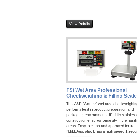
View Details
FSi Wet Area Professional
Checkweighing & Filling Scal
This A&D "Warrior" wet area checkweighin
performs best in product preparation and
packaging environments. It's fully stainless
construction ensures longevity in the hars
areas. Easy to clean and approved for trad
N.M.I. Australia. It has a high speed 1 sec