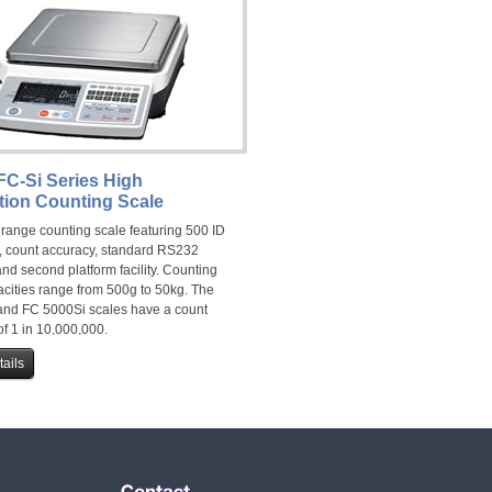
FC-Si Series High
tion Counting Scale
 range counting scale featuring 500 ID
 count accuracy, standard RS232
and second platform facility. Counting
acities range from 500g to 50kg. The
nd FC 5000Si scales have a count
f 1 in 10,000,000.
ails