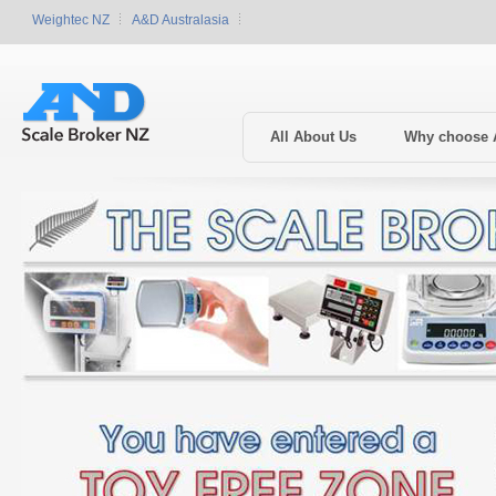
Weightec NZ
A&D Australasia
All About Us
Why choose