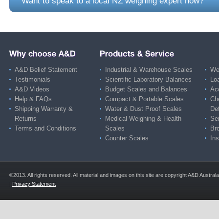
Want to speak to a local NZ weighing expert now?
A&D Belief Statement
Industrial & Warehouse Scales
Wei
Testimonials
Scientific Laboratory Balances
Lo
A&D Videos
Budget Scales and Balances
Ac
Help & FAQs
Compact & Portable Scales
Ch
Shipping Warranty &
Water & Dust Proof Scales
De
Returns
Medical Weighing & Health
Ser
Terms and Conditions
Scales
Br
Counter Scales
Ins
©2013. All rights reserved. All material and images on this site are copyright A&D Austra
|
Privacy Statement