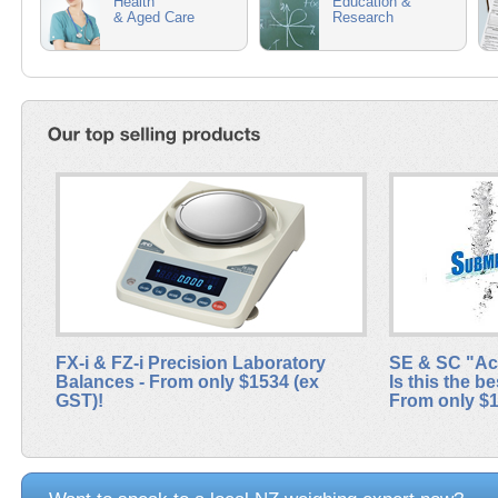
Health
Education &
& Aged Care
Research
FX-i & FZ-i Precision Laboratory
SE & SC "Acc
Balances - From only $1534 (ex
Is this the 
GST)!
From only $1